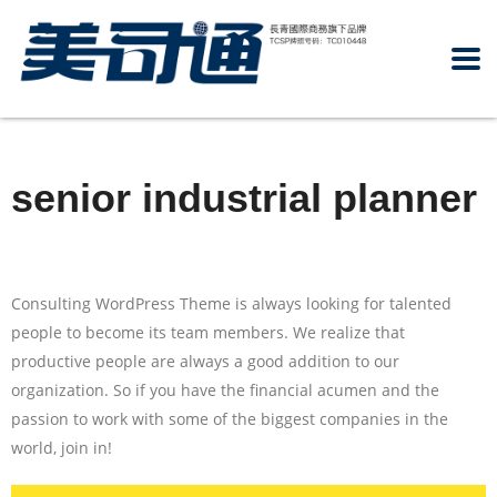
senior industrial planner
Consulting WordPress Theme is always looking for talented
people to become its team members. We realize that
productive people are always a good addition to our
organization. So if you have the financial acumen and the
passion to work with some of the biggest companies in the
world, join in!