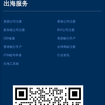
出海服务
美国公司注册
香港公司注册
新加坡公司注册
BVI公司注册
ODI备案
美国银行开户
香港银行开户
全球商标注册
ITIN税号申请
行业资讯
出海工具箱