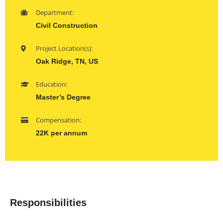
Department:
Civil Construction
Project Location(s):
Oak Ridge, TN, US
Education:
Master’s Degree
Compensation:
22K per annum
Responsibilities