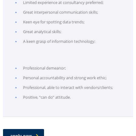
Limited experience at consultancy preferred;
Great interpersonal communication skills;
Keen eye for spotting data trends;
Great analytical skills;
A keen grasp of information technology;
Professional demeanor;
Personal accountability and strong work ethic;
Professional, able to interact with vendors/clients;
Positive, “can do” attitude.
apply now