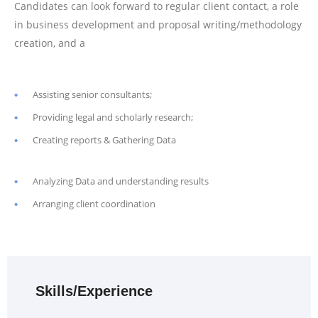
Candidates can look forward to regular client contact, a role
in business development and proposal writing/methodology
creation, and a
Assisting senior consultants;
Providing legal and scholarly research;
Creating reports & Gathering Data
Analyzing Data and understanding results
Arranging client coordination
Skills/Experience