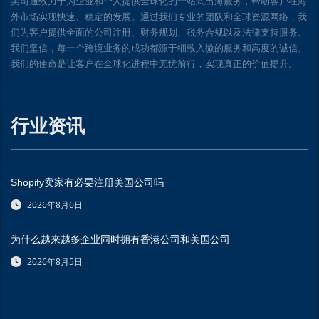
美司通致力于为企业和个人提供全球化的一站式出海服务，帮助客户在海
外市场实现快速、稳定的发展。通过我们专业的团队和全球资源网络，我
们为客户提供全面的公司注册、财务规划、税务合规以及法律支持服务。
我们坚信，每一个跨境业务的成功都源于细致入微的服务和高度的诚信。
我们的使命是让客户在全球化进程中无忧前行，实现真正的价值提升。
行业资讯
Shopify卖家有必要注册美国公司吗
2026年8月6日
为什么越来越多企业同时拥有香港公司和美国公司
2026年8月5日